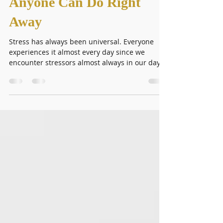
Management Tips That
Anyone Can Do Right
Away
Stress has always been universal. Everyone
experiences it almost every day since we
encounter stressors almost always in our day-
to-day...