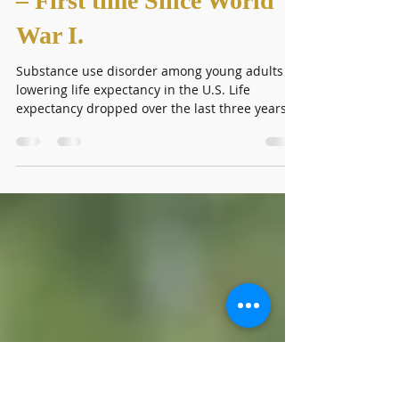
U.S. Life Expectancy:
Drops for 3rd Year in Row
– First time Since World
War I.
Substance use disorder among young adults is
lowering life expectancy in the U.S. Life
expectancy dropped over the last three years
due...