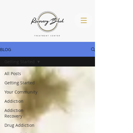
BLOG
Getting Started
(971) 260-
All Posts
4536
Getting Started
Your Community
Addiction
Addiction
Recovery
Drug Addiction