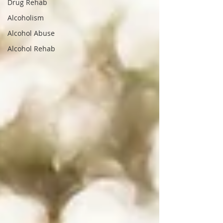
Drug Rehab
Alcoholism
Alcohol Abuse
Alcohol Rehab