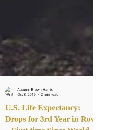
Autumn Brown-Harris
Oct 8, 2019
2 min read