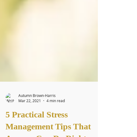
Autumn Brown-Harris
Mar 22, 2021
4 min read
5 Practical Stress