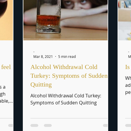
-
-
Mar 8, 2021
5 min read
M
feel
Alcohol Withdrawal Cold
Is
Turkey: Symptoms of Sudden
Wh
Quitting
ad
s a
pe
ugh
Alcohol Withdrawal Cold Turkey:
to
able,
Symptoms of Sudden Quitting
ple C.