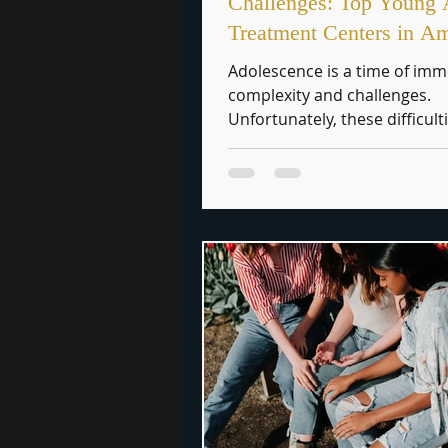
Challenges: Top Young 
Treatment Centers in A
Adolescence is a time of im
complexity and challenges.
Unfortunately, these difficult
further exacerbated by addict