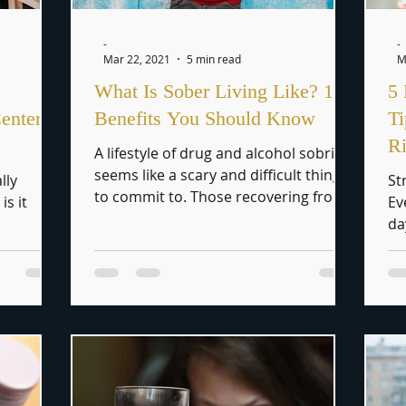
-
-
Mar 22, 2021
5 min read
M
What Is Sober Living Like? 10
5 
enters
Benefits You Should Know
T
R
A lifestyle of drug and alcohol sobriety
seems like a scary and difficult thing
lly
St
to commit to. Those recovering from
is it
Ev
addiction have to...
da
al