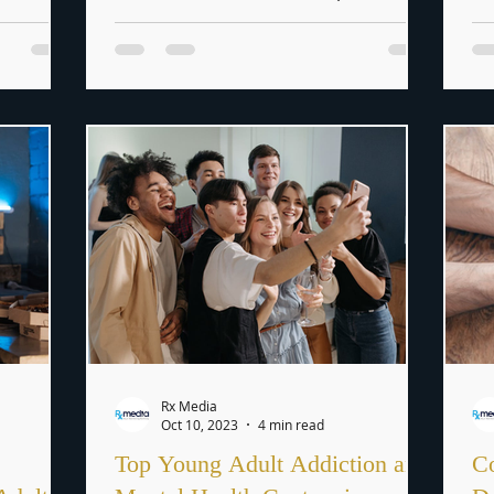
changes in the job market,...
pr
Rx Media
Oct 10, 2023
4 min read
Top Young Adult Addiction and
Co