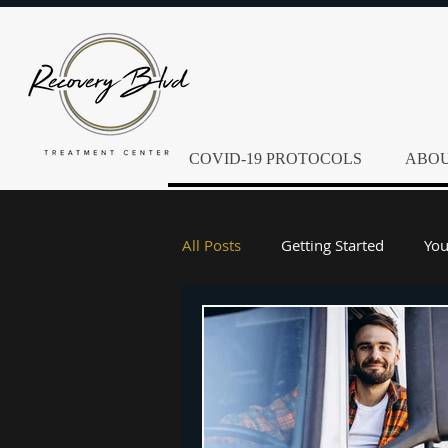
COVID-19 PROTOCOLS
ABOU
All Posts
Getting Started
Yo
Alcoholism
Alcohol Abuse