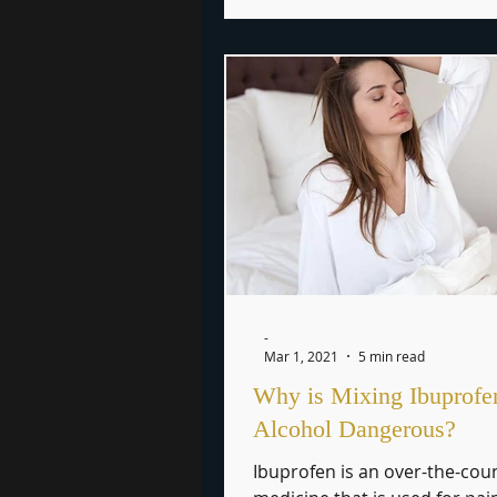
-
Mar 1, 2021
5 min read
Why is Mixing Ibuprofe
Alcohol Dangerous?
Ibuprofen is an over-the-cou