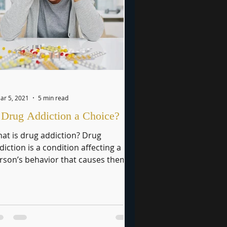
ar 5, 2021
5 min read
 Drug Addiction a Choice?
at is drug addiction? Drug
diction is a condition affecting a
rson’s behavior that causes them
 lose self-control and abuse legal...