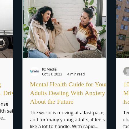
Rx Media
Oct 31, 2023
4 min read
g
Mental Health Guide for Young
10
L Driver
Adults Dealing With Anxiety
Me
About the Future
Is
ense
ith safely
The world is moving at a fast pace,
Te
he
and for many young adults, it feels
ch
..
like a lot to handle. With rapid
fa