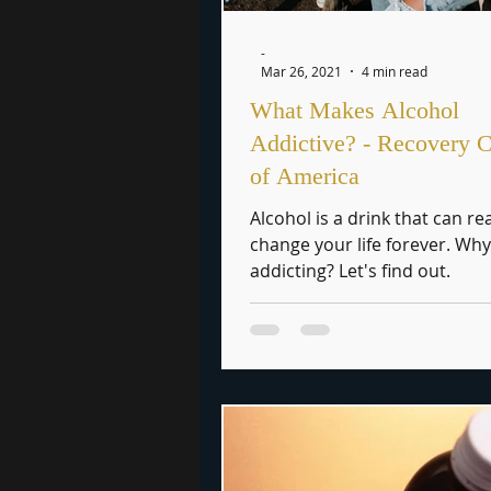
-
Mar 26, 2021
4 min read
What Makes Alcohol
Addictive? - Recovery C
of America
Alcohol is a drink that can rea
change your life forever. Why 
addicting? Let's find out.