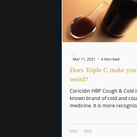
-
Mar 11, 2021
4 min read
Does Triple C make you 
weird?
Coricidin HBP Cough & Cold i
known brand of cold and co
medicine. It is more recogniz
maybe, by its street name, Tri