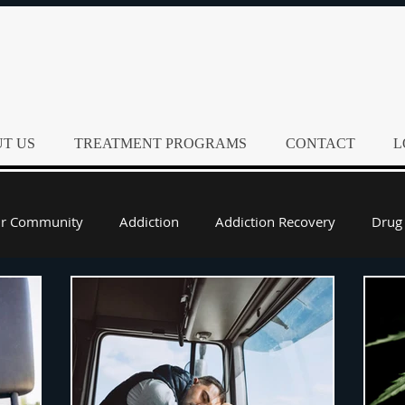
T US
TREATMENT PROGRAMS
CONTACT
L
ur Community
Addiction
Addiction Recovery
Drug
Alcohol Rehab