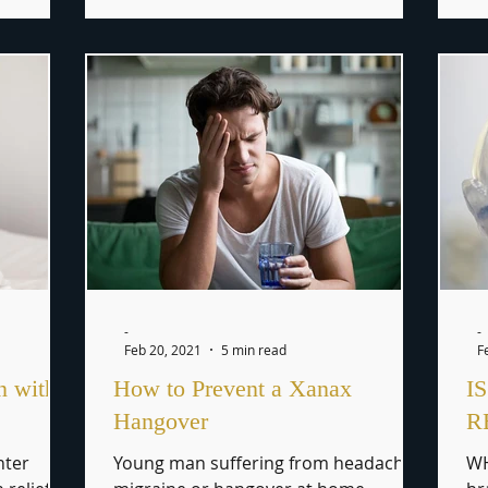
-
-
Feb 20, 2021
5 min read
F
n with
How to Prevent a Xanax
I
Hangover
R
nter
Young man suffering from headache,
WH