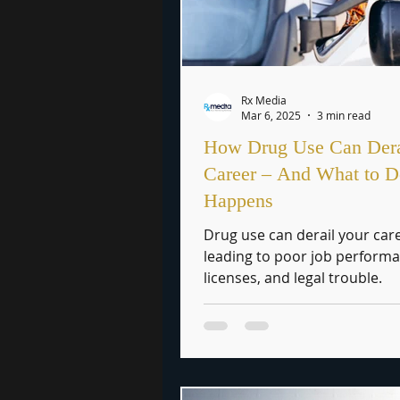
Rx Media
Mar 6, 2025
3 min read
How Drug Use Can Dera
Career – And What to Do
Happens
Drug use can derail your car
leading to poor job performa
licenses, and legal trouble.