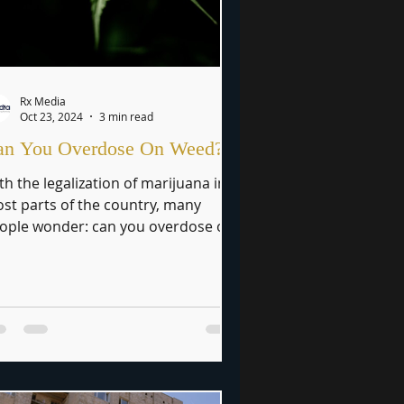
Rx Media
Oct 23, 2024
3 min read
an You Overdose On Weed?
th the legalization of marijuana in
st parts of the country, many
ople wonder: can you overdose on
ed? While marijuana is often...