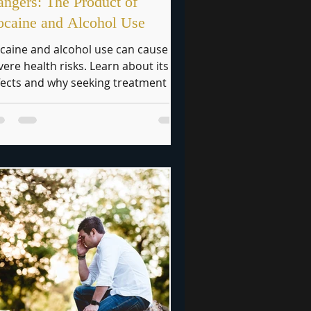
ngers: The Product of
caine and Alcohol Use
caine and alcohol use can cause
vere health risks. Learn about its
fects and why seeking treatment is
ucial.