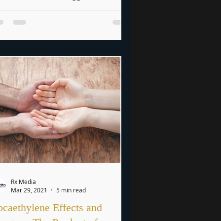
essures of the digital age, social...
Rx Media
Mar 29, 2021
5 min read
caethylene Effects and