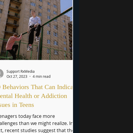
Support RxMedia
Oct 27, 2023
4 min read
 Behaviors That Can Indicate
ntal Health or Addiction
sues in Teens
enagers today face more
allenges than we might realize. In
ct, recent studies suggest that the