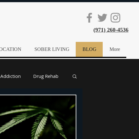
(971) 260-4536
OCATION
SOBER LIVING
BLOG
More
 Addiction
Drug Rehab