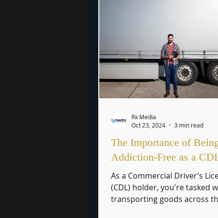
Rx Media
Oct 23, 2024
3 min read
The Importance of Bein
Addiction-Free as a CD
As a Commercial Driver’s Lic
(CDL) holder, you're tasked w
transporting goods across t
country, playing a critical role.