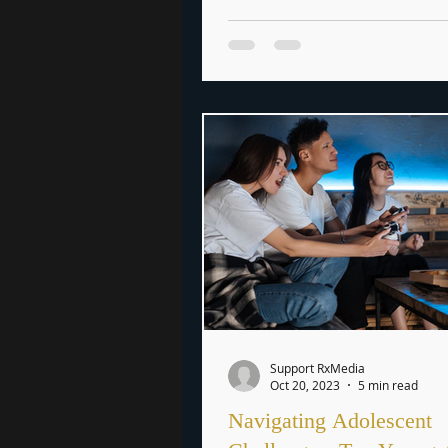
Support RxMedia
Oct 20, 2023
5 min read
Navigating Adolescent