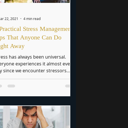
ar 22, 2021
4 min read
Practical Stress Management
ips That Anyone Can Do
ight Away
ress has always been universal.
eryone experiences it almost every
y since we encounter stressors
most always in our day-to-day...