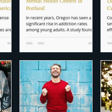
Adult
Mental Health Centers in
Da
merica
Portland
Co
mense
In recent years, Oregon has seen a
Co
significant rise in addiction rates
se
ies are
among young adults. A study found
ef
ion,...
that approximately 11.5% of...
cr