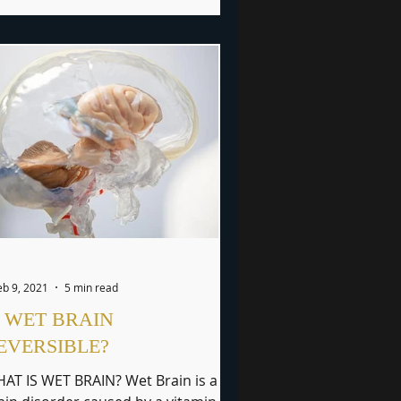
eb 9, 2021
5 min read
S WET BRAIN
EVERSIBLE?
AT IS WET BRAIN? Wet Brain is a