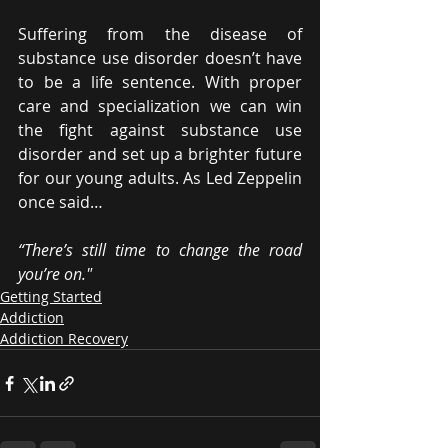
Suffering from the disease of 
substance use disorder doesn’t have 
to be a life sentence. With proper 
care and specialization we can win 
the fight against substance use 
disorder and set up a brighter future 
for our young adults. As Led Zeppelin 
once said…
“There’s still time to change the road 
you’re on."
Getting Started
Addiction
Addiction Recovery