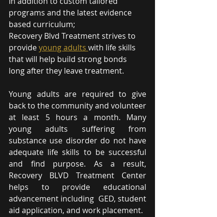
In addition to custom tailored 
programs and the latest evidence 
based curriculum; 
Recovery Blvd Treatment strives to 
provide 
young adults 
with life skills 
that will help build strong bonds 
long after they leave treatment.
Young adults are required to give 
back to the community and volunteer 
at least 5 hours a month. Many 
young adults suffering from 
substance use disorder do not have 
adequate life skills to be successful 
and find purpose. As a result, 
Recovery BLVD Treatment Center 
helps to provide educational 
advancement including  GED, student 
aid application, and work placement.  