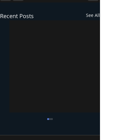
Recent Posts
See All