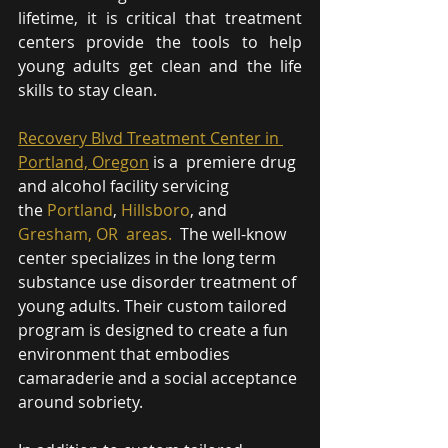
lifetime, it is critical that treatment 
centers provide the tools to help 
young adults get clean and the life 
skills to stay clean.
Recovery Blvd Treatment Center in 
Portland, Oregon
 is a  premiere drug 
and alcohol facility servicing 
the 
Portland
, 
Hillsboro
, and 
Gresham, OR 
 areas.
  The well-know 
center specializes in the long term 
substance use disorder treatment of 
young adults. Their custom tailored 
program is designed to create a fun 
environment that embodies 
camaraderie and a social acceptance 
around sobriety. 