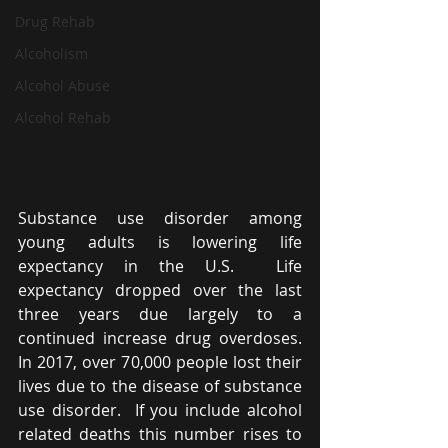
Drug Rehab
Alcoholism
Alcohol Abuse
Alcohol Rehab
Substance use disorder among 
young adults is lowering life 
expectancy in the U.S.  Life 
expectancy dropped over the last 
three years due largely to a 
continued increase drug overdoses. 
In 2017, over 70,000 people lost their 
lives due to the disease of substance 
use disorder.  If you include alcohol 
related deaths this number rises to 