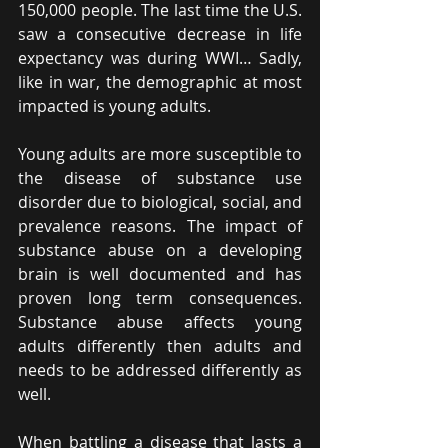
150,000 people. The last time the U.S. 
saw a consecutive decrease in life 
expectancy was during WWI… Sadly, 
like in war, the demographic at most 
impacted is young adults.
Young adults are more susceptible to 
the disease of substance use 
disorder due to biological, social, and 
prevalence reasons. The impact of 
substance abuse on a developing 
brain is well documented and has 
proven long term consequences.  
Substance abuse affects young 
adults differently then adults and 
needs to be addressed differently as 
well. 
When battling a disease that lasts a 