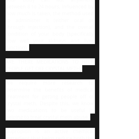
between 8 to 24 hours, influenced by 
how much is taken, the method used 
to administer it (either oral or 
through injection), and the overall 
condition of your body (specifically 
how well your kidneys and liver 
function). 
ARE THERE MEDICATIONS TO HELP 
PEOPLE GET OFF CRYSTAL METH?
We require more research to 
determine the benefits of medical 
treatment for getting people off of 
crystal meth. Despite this, we know 
two medications to be useful in 
helping to treat crystal meth abuse. 
Bupropion is an active chemical 
ingredient that helps reduce both the 