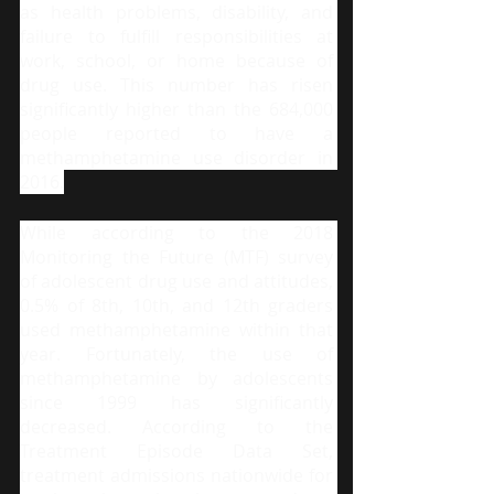
as health problems, disability, and 
failure to fulfill responsibilities at 
work, school, or home because of 
drug use. This number has risen 
significantly higher than the 684,000 
people reported to have a 
methamphetamine use disorder in 
2016.
While according to the 2018 
Monitoring the Future (MTF) survey 
of adolescent drug use and attitudes, 
0.5% of 8th, 10th, and 12th graders 
used methamphetamine within that 
year. Fortunately, the use of 
methamphetamine by adolescents 
since 1999 has significantly 
decreased. According to the 
Treatment Episode Data Set, 
treatment admissions nationwide for 