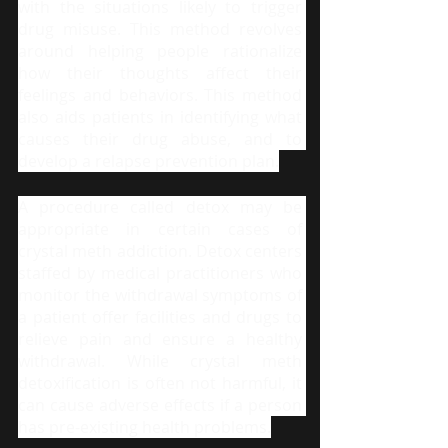
with the situations likely to trigger 
drug misuse. This method revolves 
around helping people rationalize 
how their thoughts affect their 
feelings and behaviors. This method 
also aids patients in identifying what 
causes their drug abuse, and to 
develop a relapse prevention plan.
A procedure called detox may be 
appropriate in certain cases of 
crystal meth addiction. Detox centers 
staffed by medical practitioners who 
monitor the withdrawal symptoms of 
a patient offer facilities and drugs to 
relieve pain and ensure a healthy 
withdrawal. While crystal meth 
detoxification is often not harmful, it 
can cause adverse effects if a person 
has pre-existing health problems.