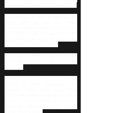
antifreeze to strengthen their effects. 
This process is very dangerous, as 
these chemicals can be highly 
explosive when handled. Most of the 
time, meth “cooks” are abusers of the 
drug themselves, and end up injuring 
themselves in making more.
HOW DOES CRYSTAL METH DIFFER 
FROM OTHER STIMULANTS SUCH AS 
COCAINE?
Although crystal meth has similar 
effects to other stimulants like 
cocaine, they also have big 
differences in how they work. Crystal 
meth is a synthetic (man-made) 
chemical, unlike cocaine, which 
comes from a plant.