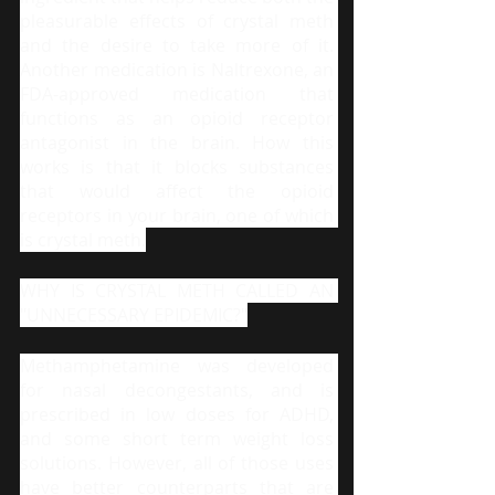
pleasurable effects of crystal meth 
and the desire to take more of it. 
Another medication is Naltrexone, an 
FDA-approved medication that 
functions as an opioid receptor 
antagonist in the brain. How this 
works is that it blocks substances 
that would affect the opioid 
receptors in your brain, one of which 
is crystal meth.
WHY IS CRYSTAL METH CALLED AN 
"UNNECESSARY EPIDEMIC?"
Methamphetamine was developed 
for nasal decongestants, and is 
prescribed in low doses for ADHD, 
and some short term weight loss 
solutions. However, all of those uses 
have better counterparts that are 