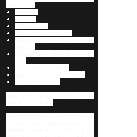
may include:
Psychosis
Paranoia
Hallucinations
Repetitive motor activity
Changes in brain structure and 
function
Deficits in thinking and motor 
skills
Increased distractibility
Aggressive or violent behavior
Mood disturbances
HOW LONG DOES CRYSTAL METH 
STAY IN YOUR BODY?
There are a lot of factors that affect 
how long methamphetamine stays in 
the body. The effects of the drug on 
your body can last anywhere 