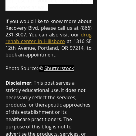
not just for yourself, but for your 
loved ones as well.
If you would like to know more about 
Recovery Blvd, please call us at (866) 
231-3007. You can also visit our 
drug 
rehab center in Hillsboro
 at 1316 SE 
12th Avenue, Portland, OR 97214, to 
book an appointment.
Photo Source: 
© 
Shutterstock
Disclaimer
: This post serves a 
strictly educational use. It does not 
necessarily reflect the services, 
products, or therapeutic approaches 
of this establishment or its 
healthcare practitioners. The 
purpose of this blog is not to 
advertise the products, services, or 