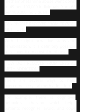
methamphetamine abuse went down 
to 49 per 100,000 individuals from 68 
per 100,000 individuals. 
CAN PEOPLE RECOVER FROM CRYSTAL 
METH USE?
With the right proactive steps and 
rehabilitation, it is definitely possible 
to recover from crystal meth use. 
HOW DO I RECOVER FROM CRYSTAL 
METH ADDICTION?
There are several ways to help 
overcome a crystal meth addiction. 
For example, there is cognitive-
behavioral therapy, which helps 
patients recognize, avoid, and cope 