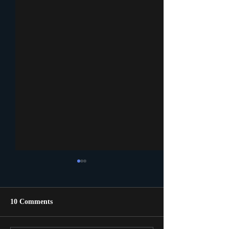
10 Comments