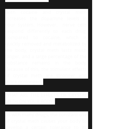
Both cocaine and crystal meth 
increases the dopamine levels in 
your system. However,  nerve cells 
respond differently to each drug. 
Compared to cocaine, which is 
quickly removed and metabolized by 
the body, crystal meth lasts much 
longer, and a large percentage of the 
substance remains in the body. 
Because of this, the stimulant effects 
of crystal meth are stronger and 
more prolonged. 
WHAT ARE THE EFFECTS OF CRYSTAL 
METH ON YOUR BODY?
As with many drugs, the constant use 
of crystal meth causes your body to 
develop a certain tolerance to its 