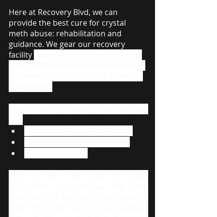
Here at Recovery Blvd, we can 
provide the best cure for crystal 
meth abuse: rehabilitation and 
guidance. We gear our recovery 
facility 
towards helping people cope 
with substance abuse and eventually 
ushering them into leaving it behind 
completely. 
Among our high-quality interventions 
are:
Advanced Relapse Prevention
Substance Abuse Counseling
Recovery Crossfit
With us, you can build the right 
foundation and receive the best 
treatment. At Recovery Blvd, you can 
have the bright future you deserve, 