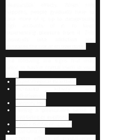
pleasurable effects. When this 
happens, people gradually have to 
take more of it, up to dangerously 
high amounts of it, to keep 
experiencing pleasure from it. This 
snowballs into addiction and 
increases the risk of an overdose. 
The following are signs that may 
point to having crystal meth in your 
body:
Rapid/irregular heartbeat
Increased activity and 
talkativeness
Memory loss
Feeling a pleasurable sense of 
well-being or euphoria
Severe dental problems
Malnutrition
Long-term effects of crystal meth 