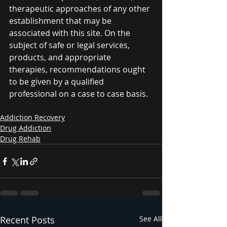
therapeutic approaches of any other 
establishment that may be 
associated with this site. On the 
subject of safe or legal services, 
products, and appropriate 
therapies, recommendations ought 
to be given by a qualified 
professional on a case to case basis. 
Addiction Recovery
Drug Addiction
Drug Rehab
Recent Posts
See All