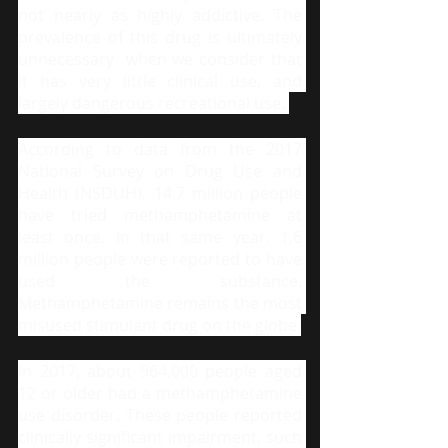
not nearly as highly addictive. The 
prevalence of this drug is ultimately 
unnecessary  when we consider that 
it has very little clinical use, and 
largely dangerous recreational use. 
According to data from the 2017 
National Survey on Drug Use and 
Health (NSDUH), 14.7 million people 
have tried methamphetamine at 
least once. In that same year, 1.6 
million people were reported to have 
used the substance. 
Methamphetamine remains the most 
misused stimulant drug on the globe.
In 2017, about 964,000 people aged 
12 or older had a methamphetamine 
use disorder. These people reported 
clinically significant impairment, such 