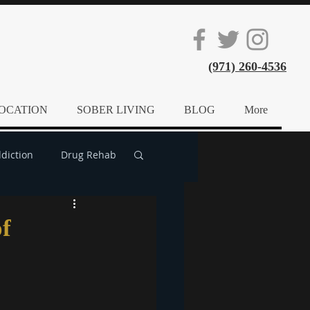
(971) 260-4536
OCATION
SOBER LIVING
BLOG
More
diction
Drug Rehab
of