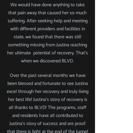
We would have done anything to take
that pain away that caused her so much
suffering. After seeking help and meeting
with different providers and facilities in
state, we found that there was still
something missing from Justina reaching
her ultimate potential of recovery.
That's
when we discovered BLVD.
Over the past several months we have
been blessed and fortunate to see Justina
excel through her recovery and truly living
her best life! Justina's story of recovery is
all thanks to BLVD! The programs, staff
and residents have all contributed to
Justina's story of success and are proof
that there is light at the end of the tunnel