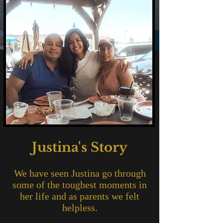
Justina's Story
We have seen Justina go through
some of the toughest moments in
her life and as parents we felt
helpless.