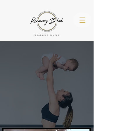
(971) 260-
4536