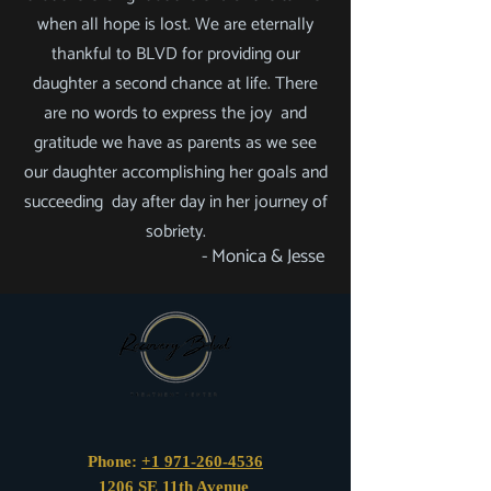
when all hope is lost. We are eternally
thankful to BLVD for providing our
daughter a second chance at life. There
are no words to express the joy and
gratitude we have as parents as we see
our daughter accomplishing her goals and
succeeding day after day in her journey of
sobriety.
- Monica & Jesse
Phone:
+1 971-260-4536
1206 SE 11th Avenue