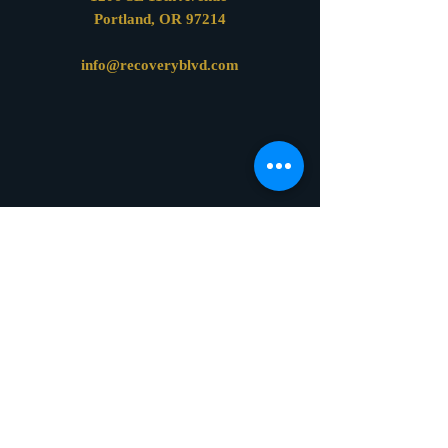
Portland, OR 97214
info@recoveryblvd.com
Online Confidentiality and Privacy Policy