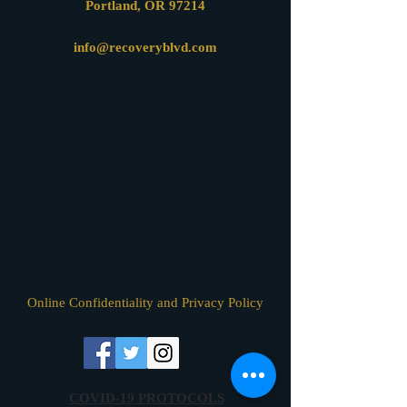
Portland, OR 97214
info@recoveryblvd.com
Online Confidentiality and Privacy Policy
COVID-19 PROTOCOLS