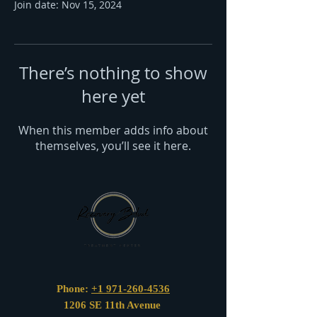
Join date: Nov 15, 2024
There’s nothing to show
here yet
When this member adds info about
themselves, you’ll see it here.
Phone:
+1 971-260-4536
1206 SE 11th Avenue