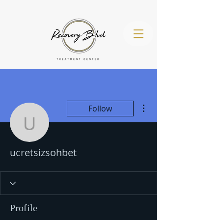
More actions
Follow
(971) 260-
ucretsizsohbet
4536
ucretsizsohbet
Profile